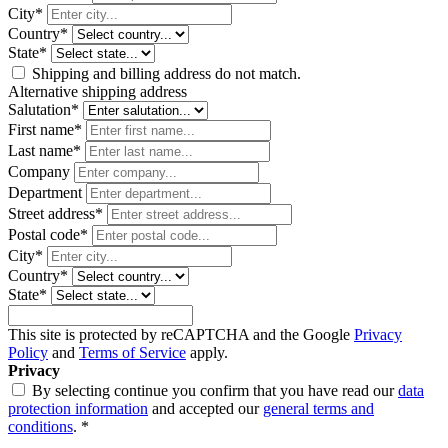
City*
Country*
State*
Shipping and billing address do not match.
Alternative shipping address
Salutation*
First name*
Last name*
Company
Department
Street address*
Postal code
*
City*
Country*
State*
This site is protected by reCAPTCHA and the Google
Privacy
Policy
and
Terms of Service
apply.
Privacy
By selecting continue you confirm that you have read our
data
protection information
and accepted our
general terms and
conditions
. *