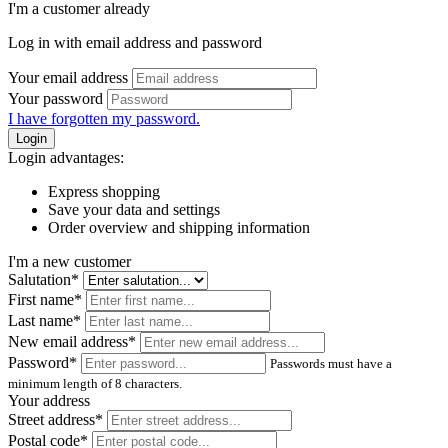
I'm a customer already
Log in with email address and password
Your email address
Your password
I have forgotten my password.
Login
Login advantages:
Express shopping
Save your data and settings
Order overview and shipping information
I'm a new customer
Salutation*
First name*
Last name*
New email address*
Password*
Passwords must have a
minimum length of 8 characters.
Your address
Street address*
Postal code
*