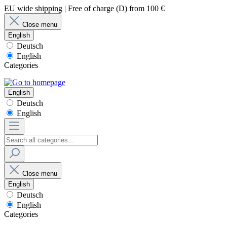
EU wide shipping | Free of charge (D) from 100 €
Close menu
English
Deutsch
English
Categories
English
Deutsch
English
Close menu
English
Deutsch
English
Categories