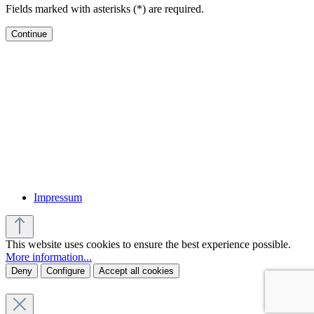
Fields marked with asterisks (*) are required.
Continue
Impressum
This website uses cookies to ensure the best experience possible.
More information...
Deny
Configure
Accept all cookies